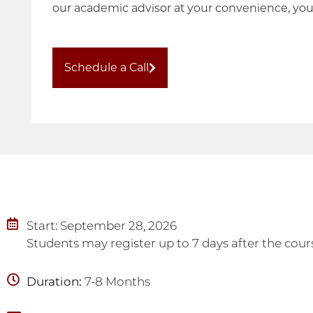
our academic advisor at your convenience, you
Schedule a Call
Start: September 28, 2026
Students may register up to 7 days after the cours
Duration:
7-8 Months