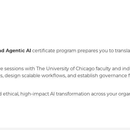
nd Agentic AI
certificate program prepares you to transla
e sessions with The University of Chicago faculty and indu
ses, design scalable workflows, and establish governanc
 ethical, high-impact AI transformation across your organ