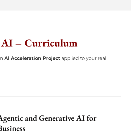
c AI – Curriculum
on
AI Acceleration Project
applied to your real
Agentic and Generative AI for
Business