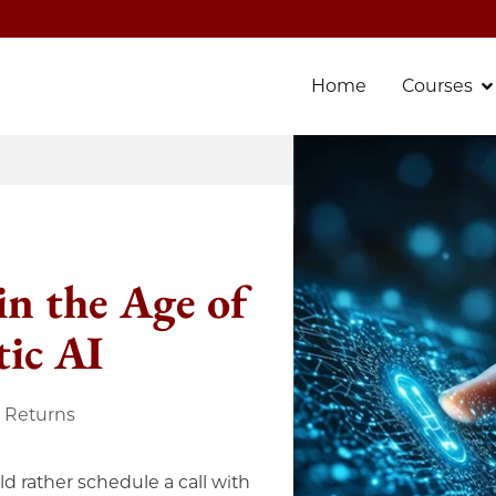
Home
Courses
in the Age of
ic AI
e Returns
d rather schedule a call with