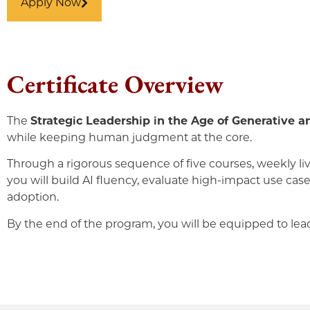
Apply Now
Certificate Overview
The
Strategic Leadership in the Age of Generative a
while keeping human judgment at the core.
Through a rigorous sequence of five courses, weekly liv
you will build AI fluency, evaluate high-impact use ca
adoption.
By the end of the program, you will be equipped to lead