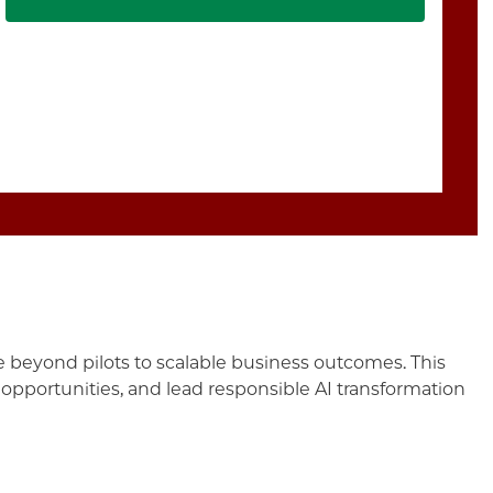
 beyond pilots to scalable business outcomes. This
 opportunities, and lead responsible AI transformation