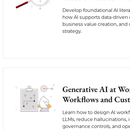
Develop foundational AI lite
how AI supports data-driven
business value creation, and
strategy.
Generative AI at Wo
Workflows and Cust
Learn how to design AI work
LLMs, reduce hallucinations
governance controls, and oper