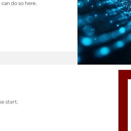
 can do so here.
e start.