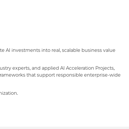
te AI investments into real, scalable business value
stry experts, and applied AI Acceleration Projects,
e frameworks that support responsible enterprise-wide
ization.