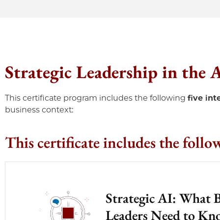
Strategic Leadership in the
This certificate program includes the following
five in
business context:
This certificate includes the follo
Strategic AI: What 
Leaders Need to K