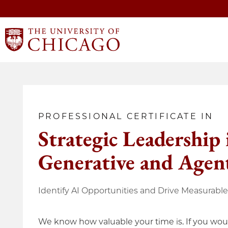
PROFESSIONAL CERTIFICATE IN
Strategic Leadership 
Generative and Agent
Identify AI Opportunities and Drive Measurabl
We know how valuable your time is. If you woul