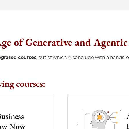
 Age of Generative and Agenti
tegrated courses
, out of which 4 conclude with a hands-
wing courses:
Business
now Now