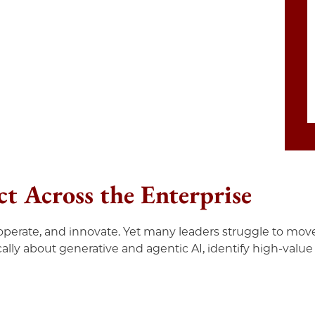
t Across the Enterprise
perate, and innovate. Yet many leaders struggle to move
ally about generative and agentic AI, identify high-value