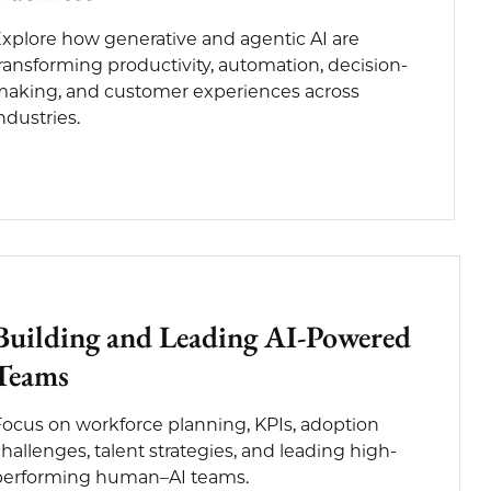
xplore how generative and agentic AI are
ransforming productivity, automation, decision-
aking, and customer experiences across
ndustries.
Building and Leading AI-Powered
Teams
Focus on workforce planning, KPIs, adoption
hallenges, talent strategies, and leading high-
performing human–AI teams.