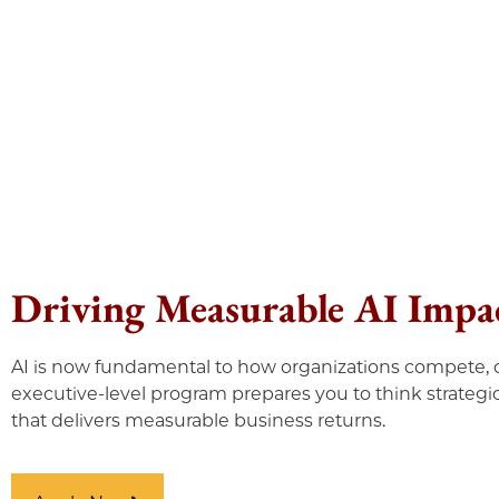
Driving Measurable AI Impac
AI is now fundamental to how organizations compete, o
executive-level program prepares you to think strategic
that delivers measurable business returns.