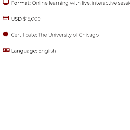
Format:
Online learning with live, interactive sess
USD
$15,000
Certificate: The University of Chicago
Language:
English