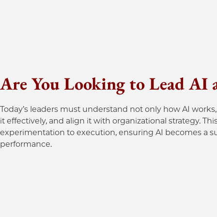
Are You Looking to Lead AI at
Today’s leaders must understand not only how AI works, 
it effectively, and align it with organizational strategy.
experimentation to execution, ensuring AI becomes a sus
performance.