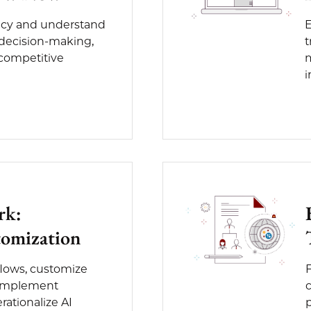
racy and understand
E
 decision-making,
t
 competitive
m
i
rk:
omization
flows, customize
, implement
c
ationalize AI