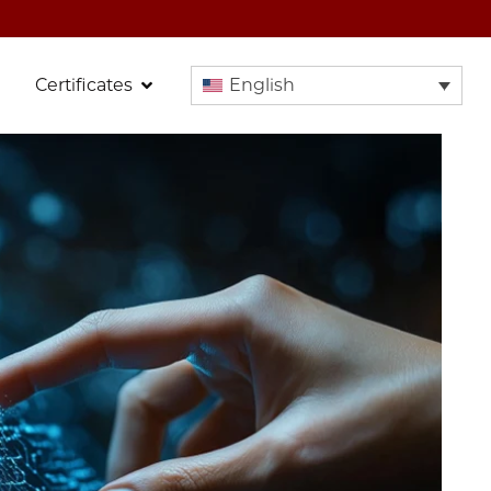
Certificates
English