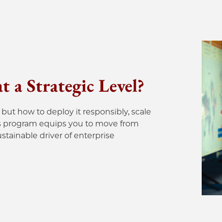
 a Strategic Level?
but how to deploy it responsibly, scale
 This program equips you to move from
tainable driver of enterprise