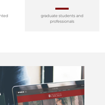
ented
graduate students and
professionals