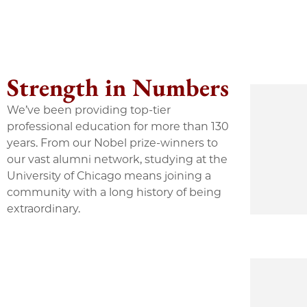
Strength in Numbers
We’ve been providing top-tier
professional education for more than 130
years. From our Nobel prize-winners to
our vast alumni network, studying at the
University of Chicago means joining a
community with a long history of being
extraordinary.