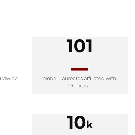
101
rldwide
Nobel-Laureates affiliated with
UChicago
10
k