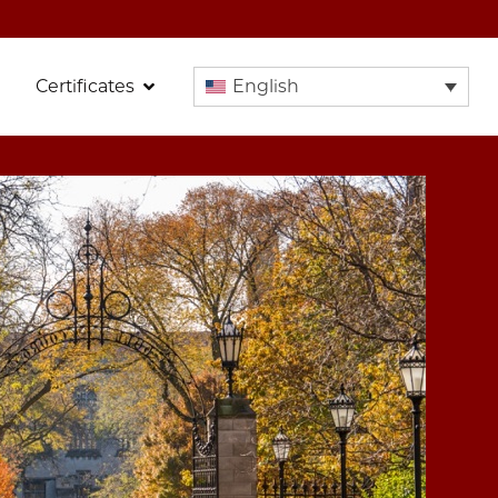
Certificates
English