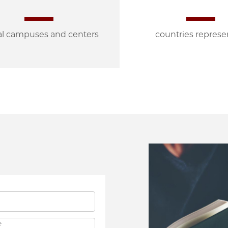
al campuses and centers
countries repres