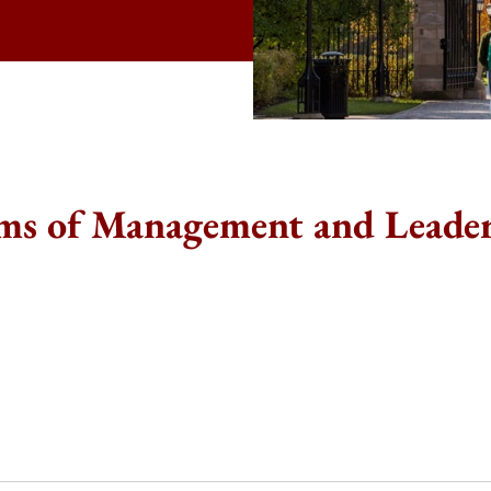
ms of Management and Leade