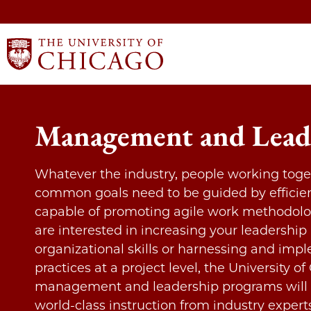
Management and Lead
Whatever the industry, people working toge
common goals need to be guided by efficie
capable of promoting agile work methodolo
are interested in increasing your leadership
organizational skills or harnessing and imp
practices at a project level, the University of
management and leadership programs will 
world-class instruction from industry expert