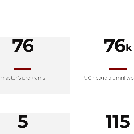
76
76
k
master’s programs
UChicago alumni wo
5
115