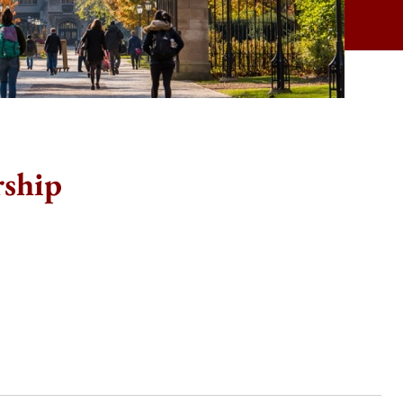
rship