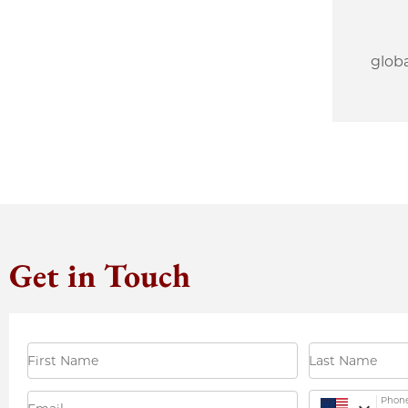
glob
Get in Touch