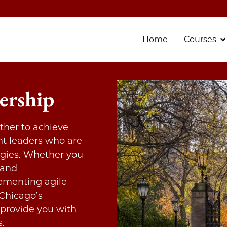
Home
Courses
ership
ther to achieve
nt leaders who are
gies. Whether you
 and
lementing agile
 Chicago’s
provide you with
s.