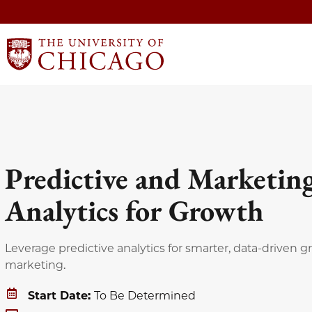
Predictive and Marketin
Analytics for Growth
Leverage predictive analytics for smarter, data-driven 
marketing.
Start Date:
To Be Determined