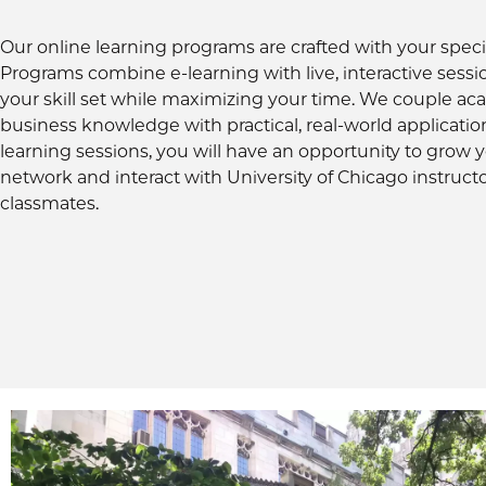
Our online learning programs are crafted with your speci
Programs combine e-learning with live, interactive sessi
your skill set while maximizing your time. We couple a
business knowledge with practical, real-world applicatio
learning sessions, you will have an opportunity to grow 
network and interact with University of Chicago instruct
classmates.