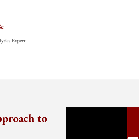
Sc
ytics Expert
pproach to