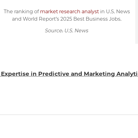
The ranking of
market research analyst
in U.S. News
and World Report’s 2025 Best Business Jobs.
Source: U.S. News
h Expertise in Predictive and Marketing Analyt