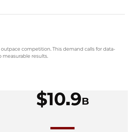
 outpace competition. This demand calls for data-
o measurable results.
$10.9
B