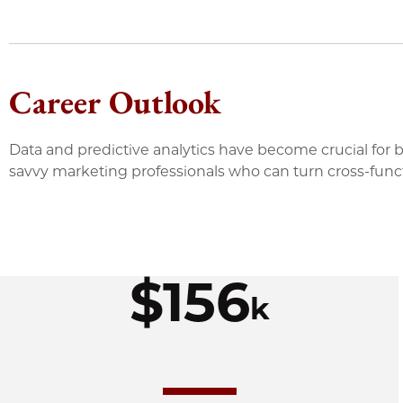
Career Outlook
Data and predictive analytics have become crucial for 
savvy marketing professionals who can turn cross-functi
$156
k