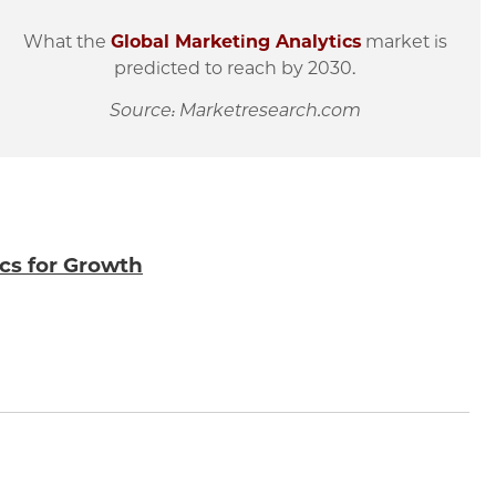
What the
Global Marketing Analytics
market is
predicted to reach by 2030.
Source: Marketresearch.com
ics for Growth