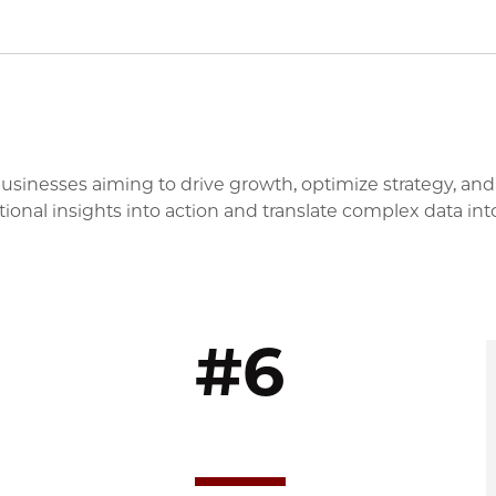
businesses aiming to drive growth, optimize strategy, and
onal insights into action and translate complex data int
#6