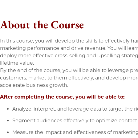
About the Course
In this course, you will develop the skills to effectively h
marketing performance and drive revenue. You will lea
deploy more effective cross-selling and upselling strate
lifetime value.
By the end of the course, you will be able to leverage pred
customers, market to them effectively, and develop mo
accelerate business growth.
After completing the course, you will be able to:
Analyze, interpret, and leverage data to target the r
Segment audiences effectively to optimize contact 
Measure the impact and effectiveness of marketin