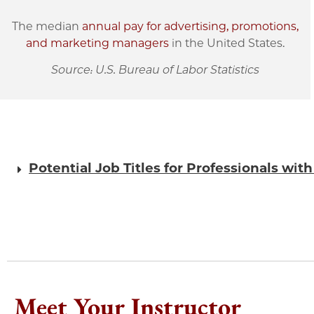
The median
annual pay for advertising, promotions,
and marketing managers
in the United States.
Source: U.S. Bureau of Labor Statistics
Potential Job Titles for Professionals wit
Meet Your Instructor