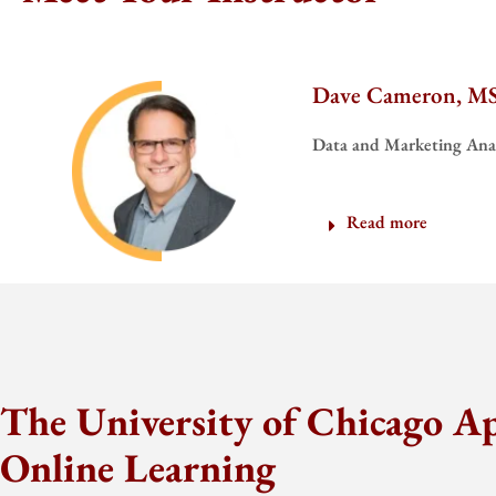
Dave Cameron, M
Data and Marketing Anal
Read more
The University of Chicago A
Online Learning