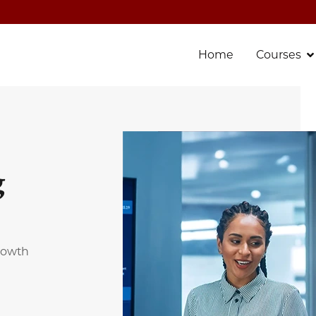
Home
Courses
g
growth