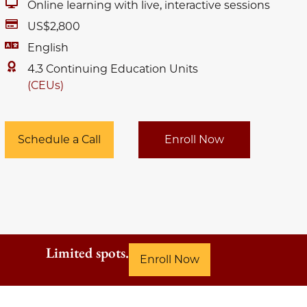
Online learning with live, interactive sessions
US$2,800
English
4.3 Continuing Education Units
(CEUs)
Schedule a Call
Enroll Now
Limited spots.
Enroll Now