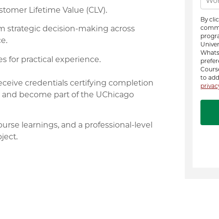
tomer Lifetime Value (CLV).
rm strategic decision-making across
e.
s for practical experience.
eceive credentials certifying completion
ge, and become part of the UChicago
ourse learnings, and a professional-level
ject.