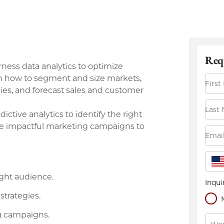
arness data analytics to optimize
rn how to segment and size markets,
gies, and forecast sales and customer
ictive analytics to identify the right
re impactful marketing campaigns to
ight audience.
strategies.
g campaigns.