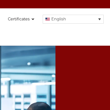
Certificates
English