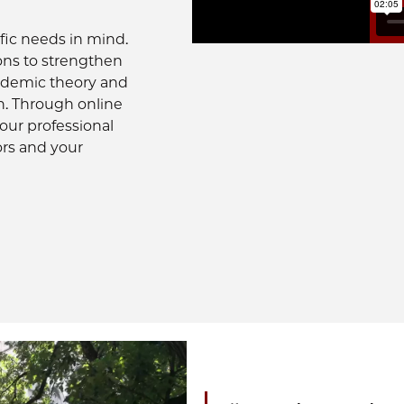
fic needs in mind.
ons to strengthen
cademic theory and
n. Through online
your professional
ors and your