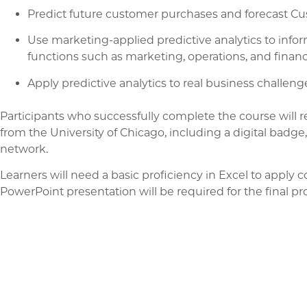
Predict future customer purchases and forecast Cus
Use marketing-applied predictive analytics to info
functions such as marketing, operations, and financ
Apply predictive analytics to real business challenge
Participants who successfully complete the course will r
from the University of Chicago, including a digital bad
network.
Learners will need a basic proficiency in Excel to apply c
PowerPoint presentation will be required for the final pro