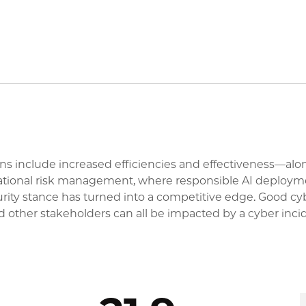
ations include increased efficiencies and effectiveness—a
izational risk management, where responsible AI deploymen
urity stance has turned into a competitive edge. Good c
d other stakeholders can all be impacted by a cyber inci