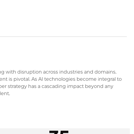
long with disruption across industries and domains.
t is pivotal. As AI technologies become integral to
yber strategy has a cascading impact beyond any
dent.