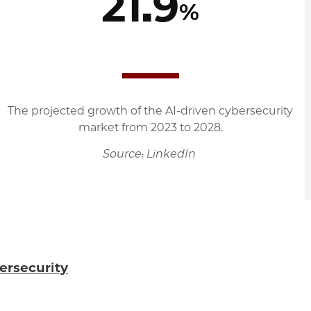
21.9
%
The projected growth of the AI-driven cybersecurity
market from 2023 to 2028.
Source: LinkedIn
ersecurity