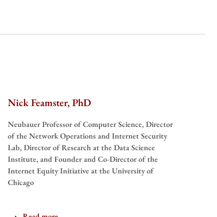
Nick Feamster, PhD
Neubauer Professor of Computer Science, Director
of the Network Operations and Internet Security
Lab, Director of Research at the Data Science
Institute, and Founder and Co-Director of the
Internet Equity Initiative at the University of
Chicago
Read more