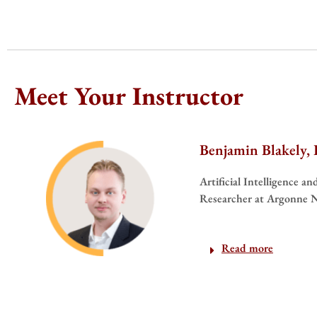
Meet Your Instructor
Benjamin Blakely,
Artificial Intelligence a
Researcher at Argonne N
Read more