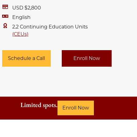
USD $2,800
English
2.2 Continuing Education Units
(CEUs)
Schedule a Call
Enroll Now
Limited spots.
Enroll Now