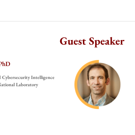
Guest Speaker
 PhD
nd Cybersecurity Intelligence
ational Laboratory