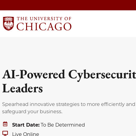
AI-Powered Cybersecurit
Leaders
Spearhead innovative strategies to more efficiently and 
safeguard your business.
Start Date:
To Be Determined
Live Online