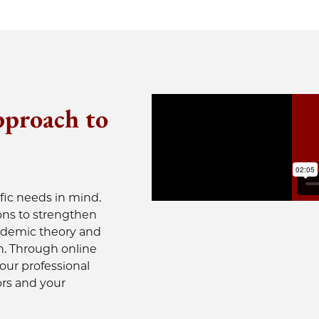
pproach to
fic needs in mind.
ons to strengthen
cademic theory and
n. Through online
your professional
ors and your