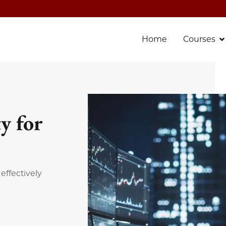
Home
Courses
y for
effectively