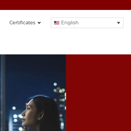
Certificates
English