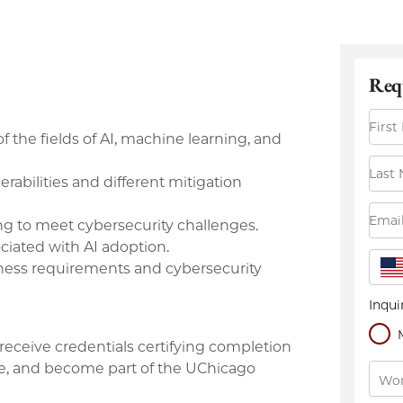
f the fields of AI, machine learning, and
abilities and different mitigation
ing to meet cybersecurity challenges.
ciated with AI adoption.
iness requirements and cybersecurity
receive credentials certifying completion
dge, and become part of the UChicago