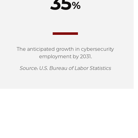
35
%
The anticipated growth in cybersecurity
employment by 2031.
Source: U.S. Bureau of Labor Statistics