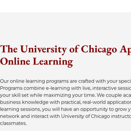
The University of Chicago A
Online Learning
Our online learning programs are crafted with your speci
Programs combine e-learning with live, interactive sessi
your skill set while maximizing your time. We couple a
business knowledge with practical, real-world applicatio
learning sessions, you will have an opportunity to grow 
network and interact with University of Chicago instruct
classmates.