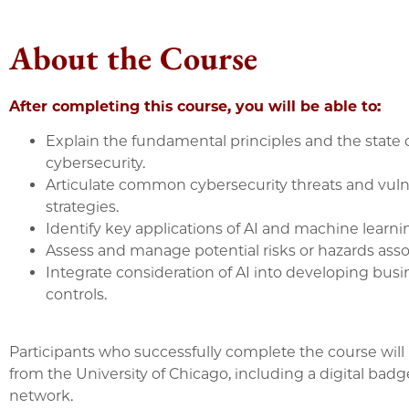
About the Course
After completing this course, you will be able to:
Explain the fundamental principles and the state o
cybersecurity.
Articulate common cybersecurity threats and vulner
strategies.
Identify key applications of AI and machine learn
Assess and manage potential risks or hazards asso
Integrate consideration of AI into developing bus
controls.
Participants who successfully complete the course will 
from the University of Chicago, including a digital ba
network.