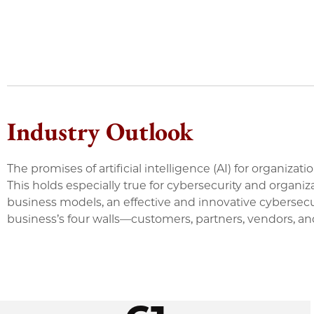
Industry Outlook
The promises of artificial intelligence (AI) for organiz
This holds especially true for cybersecurity and organ
business models, an effective and innovative cybersec
business’s four walls—customers, partners, vendors, an