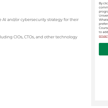
I and/or cybersecurity strategy for their
ncluding CIOs, CTOs, and other technology