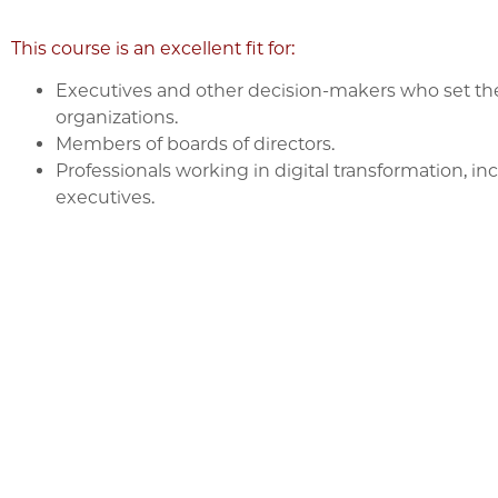
This course is an excellent fit for:
Executives and other decision-makers who set the A
organizations.
Members of boards of directors.
Professionals working in digital transformation, i
executives.