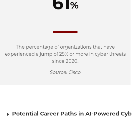
61
%
The percentage of organizations that have
experienced a jump of 25% or more in cyber threats
since 2020.
Source: Cisco
Potential Career Paths in AI-Powered Cyb